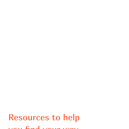
Resources to help