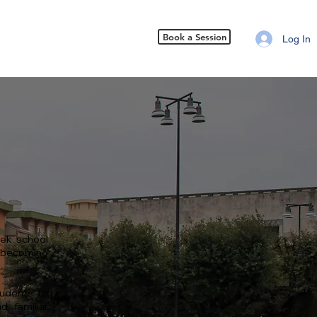
Book a Session
Log In
ek school
o becoming
tudents to
d familiar