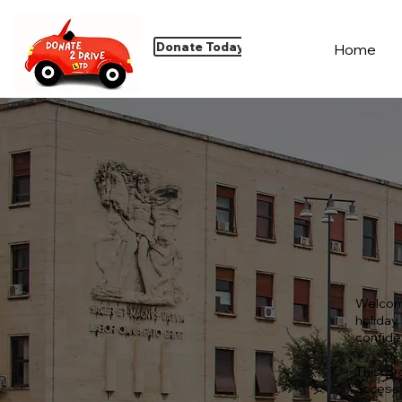
Donate Today
Home
Welcom
holiday
confiden
This pr
access 