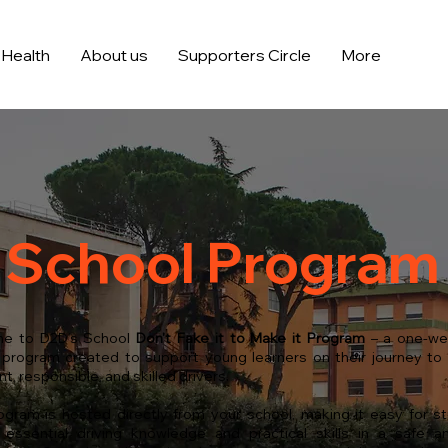
Health
About us
Supporters Circle
More
School Program
e to D2D’s School
Don't Fake it to Make it
Program
– a one-we
 program created to support young learners on their journey t
t, responsible, and skilled drivers.
ogram is hosted directly from your school, making it easy for s
essential driving knowledge and practical skills in a safe an