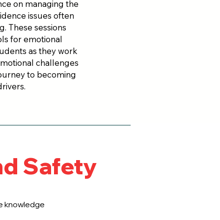
ance on managing the
fidence issues often
ng. These sessions
ols for emotional
tudents as they work
emotional challenges
 journey to becoming
rivers.
nd Safety
the knowledge