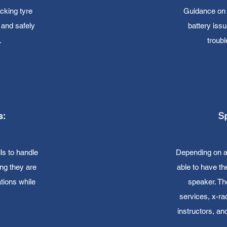
cking tyre
Guidance on 
, and safely
battery iss
.
troub
Sp
s:
ls to handle
Depending on ava
ng they are
able to have th
tions while
speaker. T
services, x-rac
instructors, a