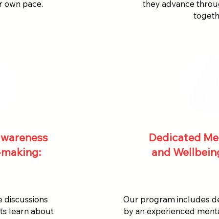
ir own pace.
they advance thro
togeth
 awareness
Dedicated Me
-making:
and Wellbeing
e discussions
Our program includes de
nts learn about
by an experienced mental