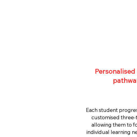
Personalised 
pathwa
Each student progre
customised three-t
allowing them to f
individual learning 