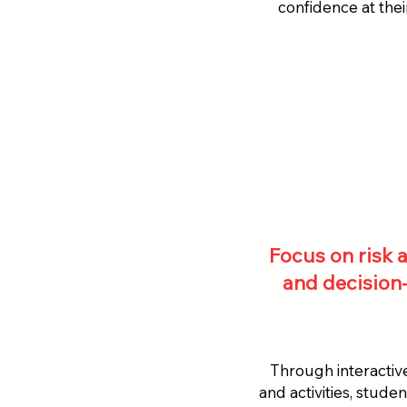
confidence at the
Focus on risk
and decision
Through interactiv
and activities, stude