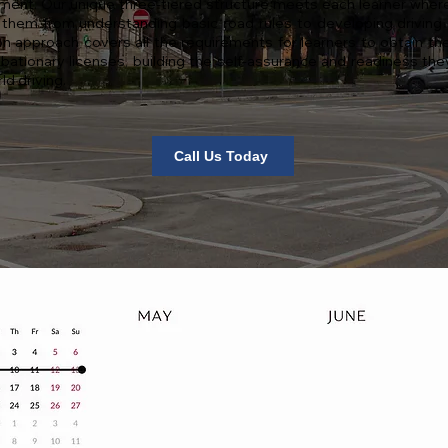
ment. Our unique three-tiered structure meets each learner where
 them from understanding basic road rules to developing driving sk
n approach covers all the requirements for learners to obtain the
bationary licenses, building the self-assurance and readiness the
ld driving.
Call Us Today