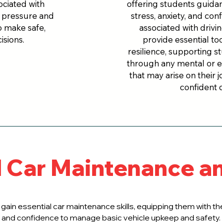
ciated with
offering students guid
r pressure and
stress, anxiety, and con
o make safe,
associated with drivi
isions.
provide essential to
resilience, supporting s
through any mental or 
that may arise on their
confident d
l Car Maintenance a
 gain essential car maintenance skills, equipping them with 
and confidence to manage basic vehicle upkeep and safety.