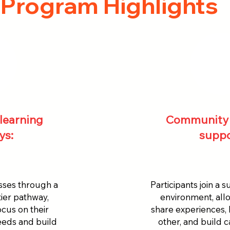
Program Highlights
learning
Community 
ys:
suppo
sses through a
Participants join a 
ier pathway,
environment, all
ocus on their
share experiences,
needs and build
other, and build 