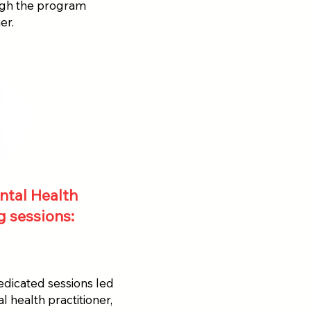
ugh the program
er.
ntal Health
 sessions:
dicated sessions led
 health practitioner,