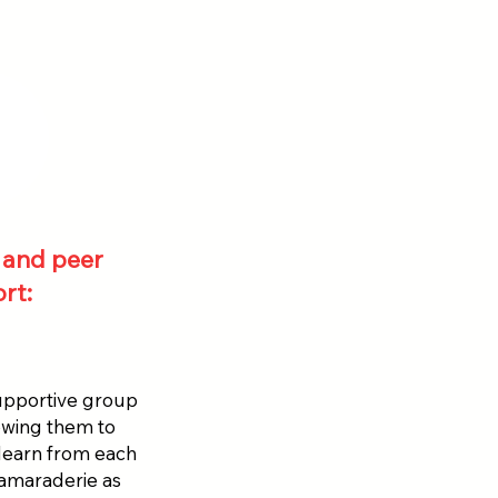
and peer
rt:
supportive group
owing them to
 learn from each
camaraderie as