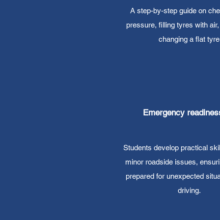
A step-by-step guide on che
pressure, filling tyres with air
changing a flat tyre
Emergency readines
Students develop practical skil
minor roadside issues, ensuri
prepared for unexpected situa
driving.