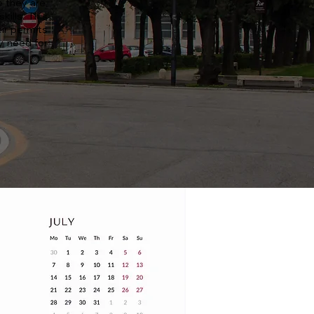
 they are,
ills. This
ir permits
y need for