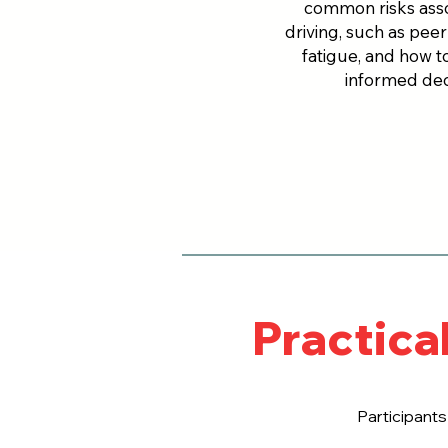
common risks asso
driving, such as pee
fatigue, and how t
informed dec
Practica
Participants