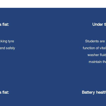
 flat:
Under t
king tyre
Students are 
 and safely
function of vita
washer flui
maintain t
 flat:
Battery healt