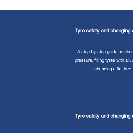
Tyre safety and changing a
A step-by-step guide on chec
pressure, filling tyres with air,
changing a flat tyre.
Tyre safety and changing a