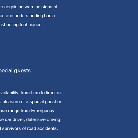
recognising warning signs of
ues and understanding basic
leshooting techniques.
ecial guests:
ilability, from time to time are
e pleasure of a special guest or
hese range from Emergency
e car driver, defensive driving
nd survivors of road accidents.