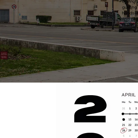
environ
guiding
hands-o
and pro
real-wor