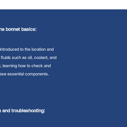
he bonnet basics:
introduced to the location and
l fluids such as oil, coolant, and
d, learning how to check and
hese essential components.
h and troubleshooting: